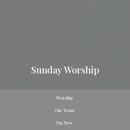
Sunday Worship
Worship
Our Team
I'm New