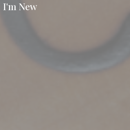
I'm New