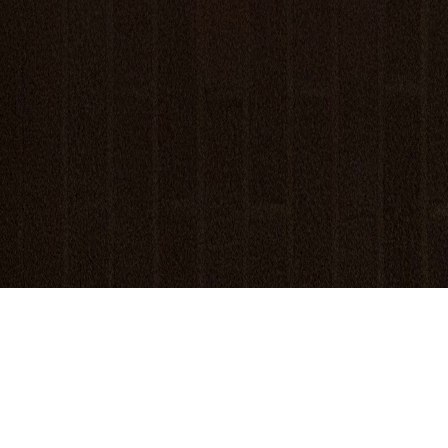
Welcome!