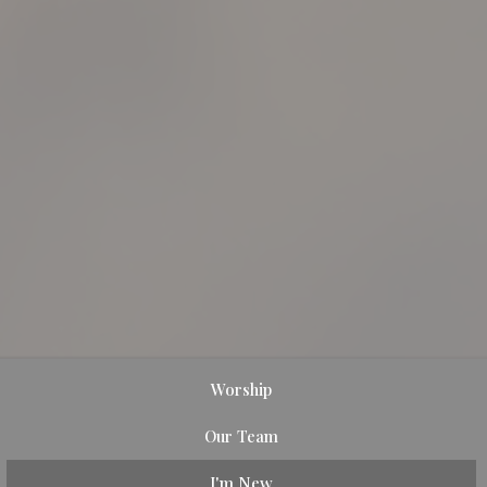
Worship
Our Team
I'm New