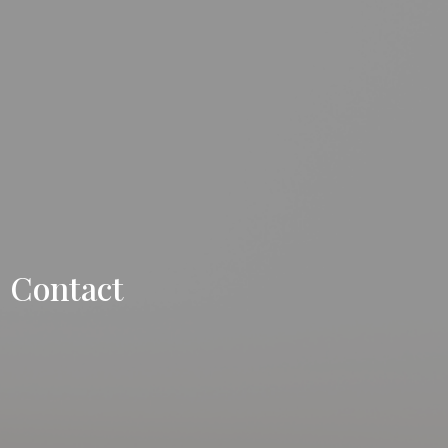
Contact