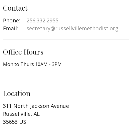
Contact
Phone:
256.332.2955
Email
:
secretary@russellvillemethodist.org
Office Hours
Mon to Thurs 10AM - 3PM
Location
311 North Jackson Avenue
Russellville, AL
35653 US