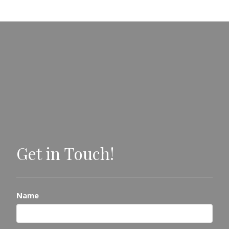
Get in Touch!
Name