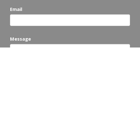
Email
Message
This site is protected by reCAPTCHA and the Google
Privacy Policy
and
Terms of Service
apply.