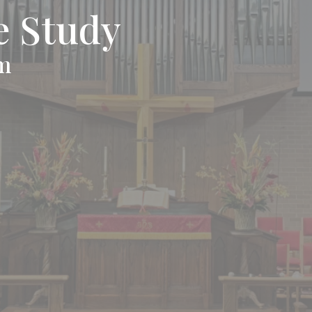
e Study
pm