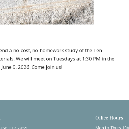
tend a no-cost, no-homework study of the Ten
ials. We will meet on Tuesdays at 1:30 PM in the
June 9, 2026. Come join us!
t
Office Hours
256.332.2955
Mon to Thurs 10