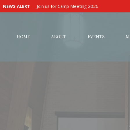
NEWS ALERT
Join us for Camp Meeting 2026
HOME
ABOUT
EVENTS
M