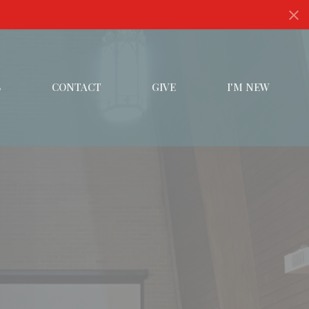
S
CONTACT
GIVE
I'M NEW