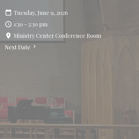
Tuesday, June 9, 2026
1:30 - 2:30 pm
Ministry Center Conference Room
Next Date