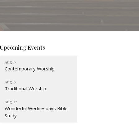
Upcoming Events
Aug 9
Contemporary Worship
Aug 9
Traditional Worship
Aug 12
Wonderful Wednesdays Bible
Study