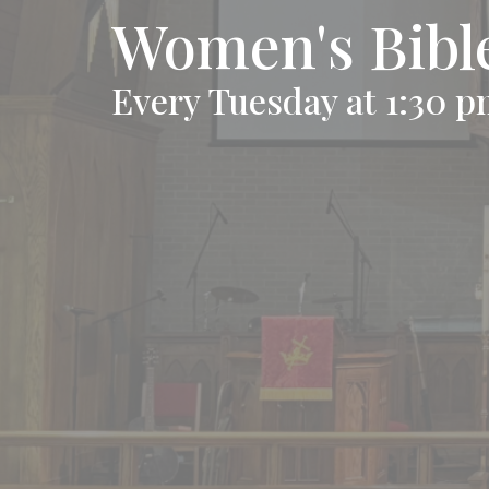
Women's Bibl
Every Tuesday at 1:30 