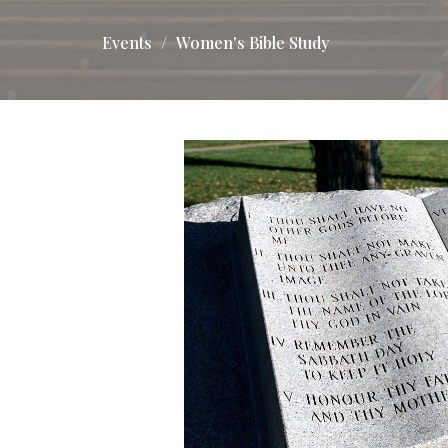
Events
Women's Bible Study