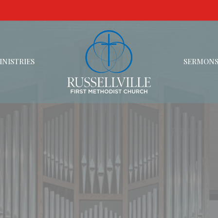
INISTRIES
SERMON