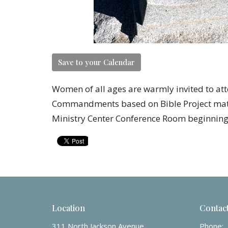
Save to your Calendar
Women of all ages are warmly invited to at
Commandments based on Bible Project mater
Ministry Center Conference Room beginning 
Location
Contac
311 North Jackson Avenue
Phone: